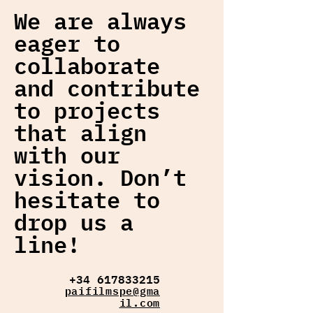
We are always
eager to
collaborate
and contribute
to projects
that align
with our
vision. Don’t
hesitate to
drop us a
line!
+34 617833215
paifilmspe@gma
il.com