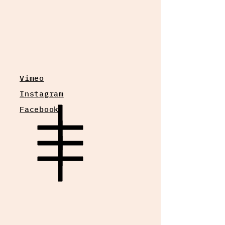
Vimeo
Instagram
Facebook