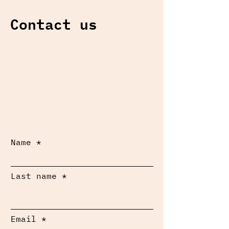
Contact us
Name
Last name
Email