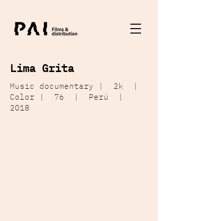
Lima Grita
Music documentary | 2k |
Color | 76 | Perú |
2018