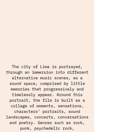
The city of Lima is portrayed,
through an immersion into different
alternative music scenes, as a
sound space, comprised by little
memories that progressively and
timelessly appear. Around this
portrait, the film is built as a
collage of moments, sensations,
characters’ portraits, sound
landscapes, concerts, conversations
and poetry. Genres such as rock,
punk, psychedelic rock,