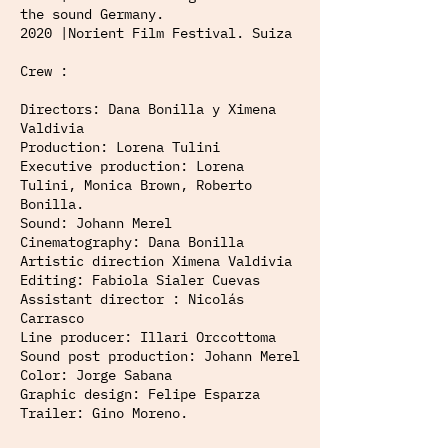
the sound Germany.
2020 |Norient Film Festival. Suiza
Crew :
Directors: Dana Bonilla y Ximena
Valdivia
Production: Lorena Tulini
Executive production: Lorena
Tulini, Monica Brown, Roberto
Bonilla.
Sound: Johann Merel
Cinematography: Dana Bonilla
Artistic direction Ximena Valdivia
Editing: Fabiola Sialer Cuevas
Assistant director : Nicolás
Carrasco
Line producer: Illari Orccottoma
Sound post production: Johann Merel
Color: Jorge Sabana
Graphic design: Felipe Esparza
Trailer: Gino Moreno.