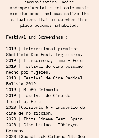
improvisation, noise
andexperimental electronic music
are the ones that musicalize the
situations that arise when this
place becomes inhabited.
Festival and Screenings :
2019 | International premiere -
Sheffield Doc Fest. Inglaterra.
2019 | Transcinema, Lima - Peru
2019 | Festival de cine peruano
hecho por mujeres.
2019 | Festival de Cine Radical.
Bolivia 2019.
2019 | MIDBO.Colombia.
2019 | Festival de Cine de
Trujillo, Peru
2020 |Corriente 6 - Encuentro de
cine de no ficción.
2020 | Ibiza Cinema Fest. Spain
2020 | Cine Latino - Tübingen.
Germany
2020 |Soundtrack Cologne 18. See