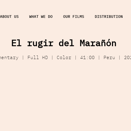
ABOUT US
WHAT WE DO
OUR FILMS
DISTRIBUTION
El rugir del Marañón
mentary | Full HD | Color | 41:00 | Peru | 20