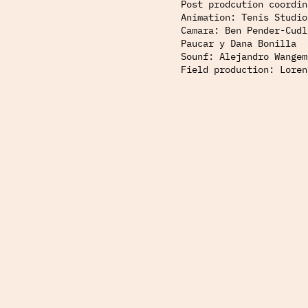
Post prodcution coordin
Animation: Tenis Studio
Camara: Ben Pender-Cudl
Paucar y Dana Bonilla
Sounf: Alejandro Wangem
Field production: Loren