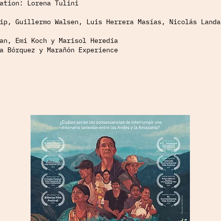
ation: Lorena Tulini
ip, Guillermo Walsen, Luis Herrera Masías, Nicolás Landa
an, Emi Koch y Marisol Heredia
a Bórquez y Marañón Experience