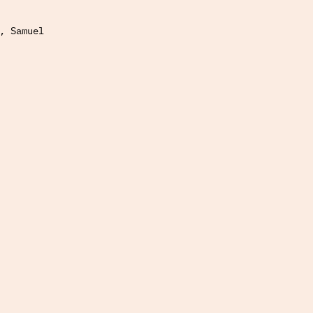
, Samuel