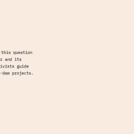
 this question
r and its
ivists guide
-dam projects.