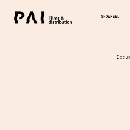
SHOWREEL
Docu