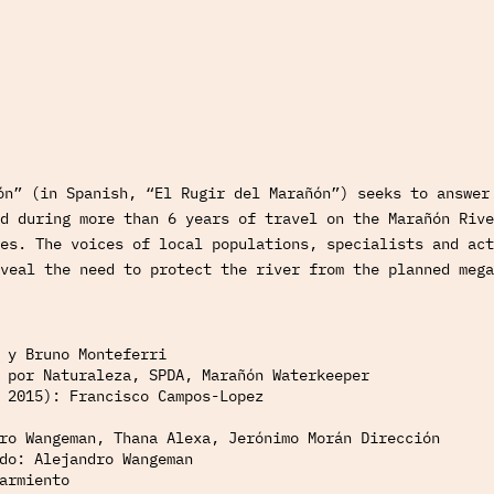
ón” (in Spanish, “El Rugir del Marañón”) seeks to answer
d during more than 6 years of travel on the Marañón Rive
es. The voices of local populations, specialists and act
veal the need to protect the river from the planned mega
 y Bruno Monteferri
 por Naturaleza, SPDA, Marañón Waterkeeper
 2015): Francisco Campos-Lopez
ro Wangeman, Thana Alexa, Jerónimo Morán Dirección
do: Alejandro Wangeman
armiento