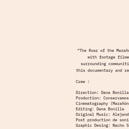
“The Roar of the Marañ
with footage filme
surrounding communiti
this documentary and re
Crew :
Direction: Dana Bonilla
Production: Conservamos
Cinematography (Marañón
Editing: Dana Bonilla
Original Music: Alejand
Post production de soni
Graphic Desing: Nacho S