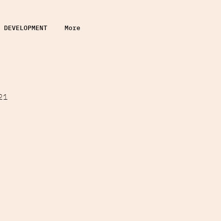
DEVELOPMENT
More
21