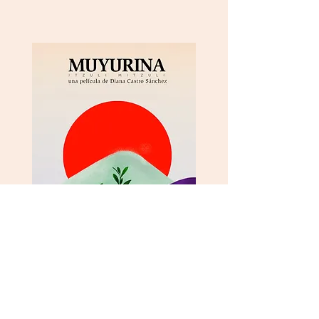
Vimeo
Instagram
Facebook