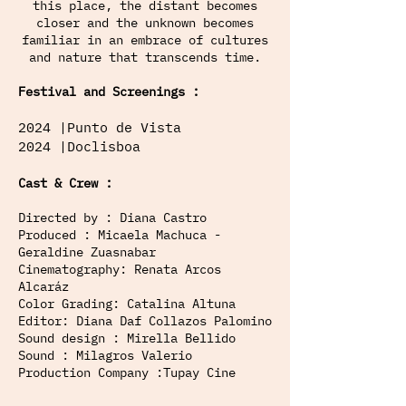
this place, the distant becomes
closer and the unknown becomes
familiar in an embrace of cultures
and nature that transcends time.
Festival and Screenings :
2024 |Punto de Vista
2024 |Doclisboa
Cast & Crew :
Directed by : Diana Castro
Produced : Micaela Machuca -
Geraldine Zuasnabar
Cinematography: Renata Arcos
Alcaráz
Color Grading: Catalina Altuna
Editor: Diana Daf Collazos Palomino
Sound design : Mirella Bellido
Sound : Milagros Valerio
Production Company :Tupay Cine