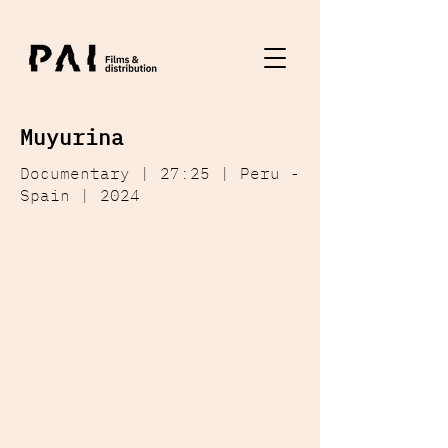
Muyurina
Documentary | 27:25 | Peru -
Spain | 2024