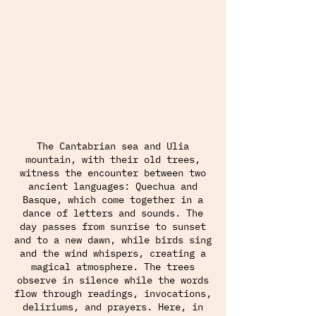
The Cantabrian sea and Ulia
mountain, with their old trees,
witness the encounter between two
ancient languages: Quechua and
Basque, which come together in a
dance of letters and sounds. The
day passes from sunrise to sunset
and to a new dawn, while birds sing
and the wind whispers, creating a
magical atmosphere. The trees
observe in silence while the words
flow through readings, invocations,
deliriums, and prayers. Here, in