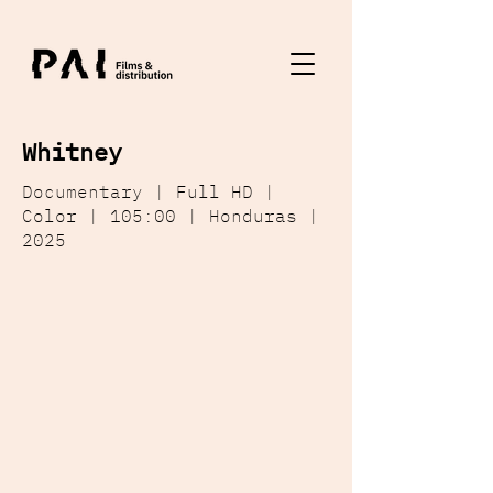
Whitney
Documentary | Full HD |
Color | 105:00 | Honduras |
2025