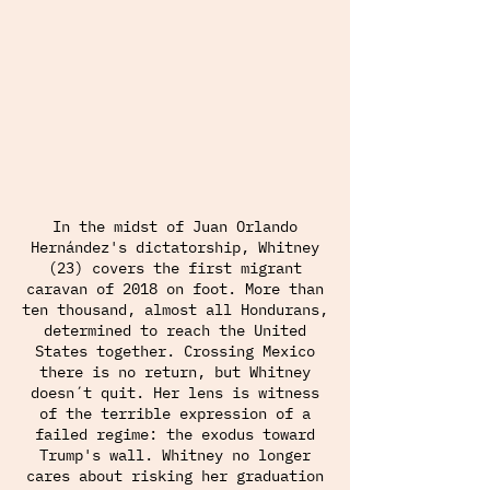
In the midst of Juan Orlando
Hernández's dictatorship, Whitney
(23) covers the first migrant
caravan of 2018 on foot. More than
ten thousand, almost all Hondurans,
determined to reach the United
States together. Crossing Mexico
there is no return, but Whitney
doesn´t quit. Her lens is witness
of the terrible expression of a
failed regime: the exodus toward
Trump's wall. Whitney no longer
cares about risking her graduation