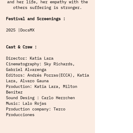
and her life, her empathy with the
others suffering is stronger.
Festival and Screenings :
2025 |DocsMX
Cast & Crew :
Director: Katia Lara
Cinematography: Sky Richards,
Gabriel Alvarenga
Editors: Andrés Porras(ECCA), Katia
Lara, Alvaro Gauna
Production: Katia Lara, Milton
Benítez
Sound Desing : Carlo Herrchen
Music: Lalo Rojas
Production company: Terco
Producciones