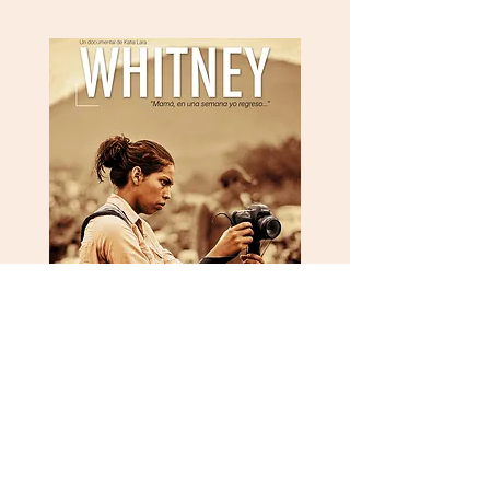
Vimeo
Instagram
Facebook